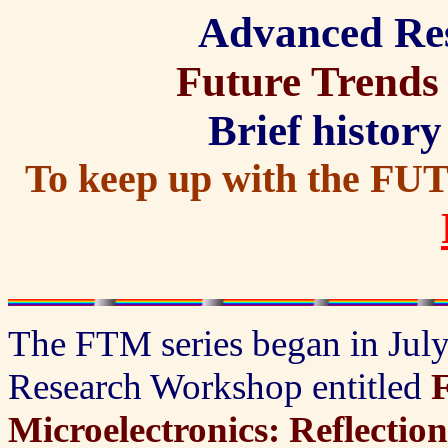
Advanced Re
Future Trends 
Brief history
To keep up with the FU
The FTM series began in Ju
Research Workshop entitled
F
Microelectronics: Reflectio