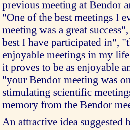
previous meeting at Bendor a
"One of the best meetings I eve
meeting was a great success",
best I have participated in", 
enjoyable meetings in my life",
it proves to be as enjoyable an
"your Bendor meeting was on
stimulating scientific meeting
memory from the Bendor meeti
An attractive idea suggested by