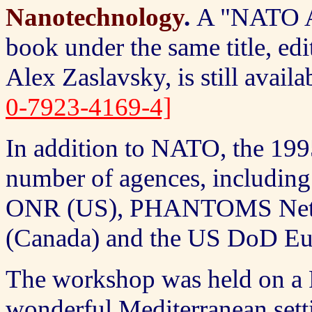
Nanotechnology
.
A
"NATO Ad
book under the same title, e
Alex Zaslavsky, is still ava
0-7923-4169-4]
In addition to NATO, the 19
number of agences, includ
ONR (US), PHANTOMS Netwo
(Canada) and the US DoD Eu
The workshop was held on a F
wonderful Mediterranean setti