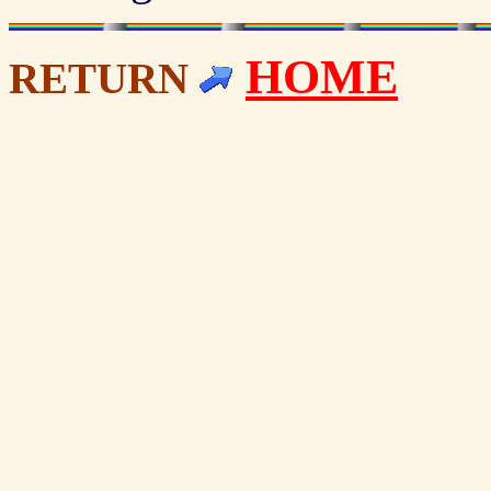
HOME
RETURN