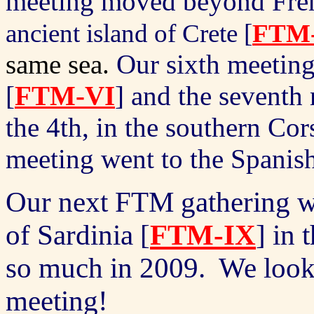
meeting moved beyond Fren
ancient island of Crete
[
FTM
same sea.
Our sixth meeting
[
FTM-VI
] and the seventh
the 4th, in the southern Co
meeting went to the Spanis
Our next FTM gathering wil
of Sardinia [
FTM-IX
] in
so much in 2009.
We look
meeting!