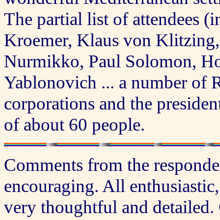
The partial list of attendees (
Kroemer, Klaus von Klitzing,
Nurmikko, Paul Solomon, Hor
Yablonovich ... a number of 
corporations and the president
of about 60 people.
Comments from the responden
encouraging. All enthusiastic
very thoughtful and detailed