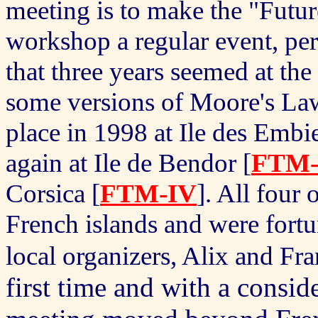
meeting is to make the "Futur
workshop a regular event, per
that three years seemed at the
some versions of Moore's L
place in 1998 at Ile des Embie
again at Ile de Bendor [
FTM-
Corsica [
FTM-IV
].
All four 
French islands and were fort
local organizers, Alix and F
first time and with a conside