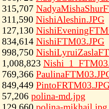
315,707
NadyaMishaShur
311,590
NishiAleshin.JPG
127,130
NishiEveningFTM
834,614
NishiFTM03.JPG
998,750
NishiLyruiZasla
1,008,823
Nishi_1_FTM03
769,366
PaulinaFTM03.JP
849,449
PintoFRTM03.JP
57,206
polina-md.jpg
129,660
polina-mikhail.jpg