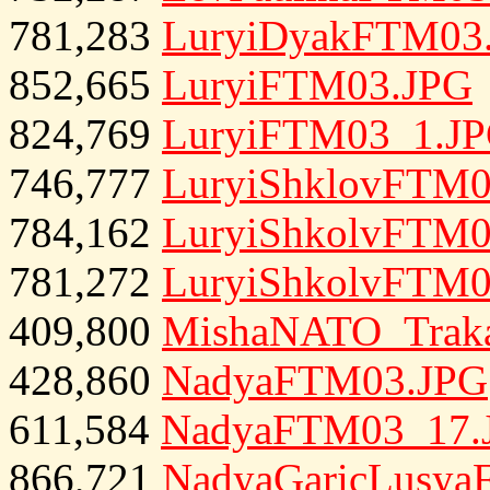
781,283
LuryiDyakFTM03
852,665
LuryiFTM03.JPG
824,769
LuryiFTM03_1.J
746,777
LuryiShklovFTM0
784,162
LuryiShkolvFTM0
781,272
LuryiShkolvFTM0
409,800
MishaNATO_Traka
428,860
NadyaFTM03.JPG
611,584
NadyaFTM03_17.
866,721
NadyaGaricLusya