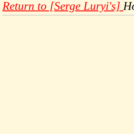
Return to [Serge Luryi's]
H