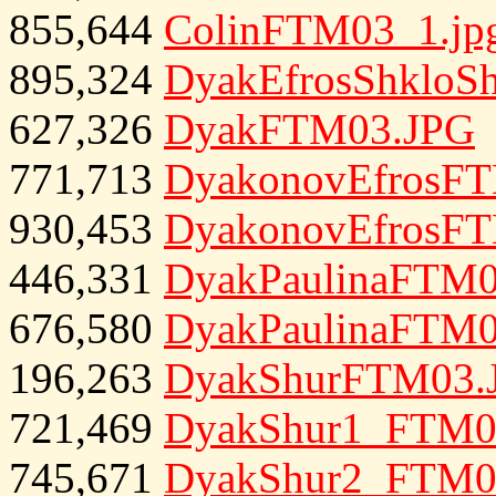
855,644
ColinFTM03_1.jp
895,324
DyakEfrosShkloS
627,326
DyakFTM03.JPG
771,713
DyakonovEfrosF
930,453
DyakonovEfrosF
446,331
DyakPaulinaFTM0
676,580
DyakPaulinaFTM0
196,263
DyakShurFTM03.
721,469
DyakShur1_FTM0
745,671
DyakShur2_FTM0