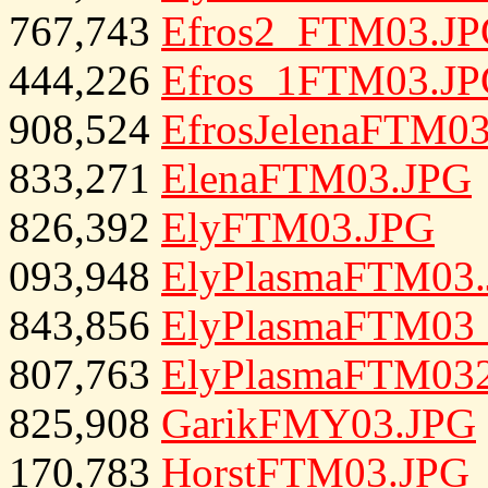
767,743
Efros2_FTM03.J
444,226
Efros_1FTM03.J
908,524
EfrosJelenaFTM0
833,271
ElenaFTM03.JPG
826,392
ElyFTM03.JPG
093,948
ElyPlasmaFTM03
843,856
ElyPlasmaFTM03
807,763
ElyPlasmaFTM03
825,908
GarikFMY03.JPG
170,783
HorstFTM03.JPG