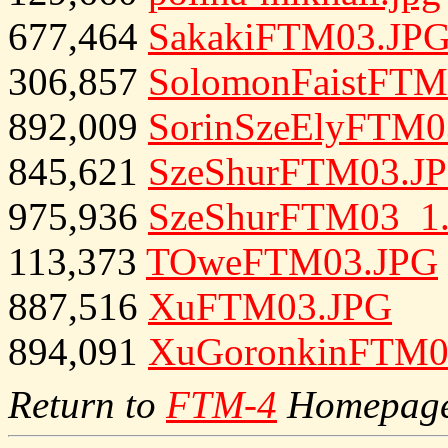
677,464
SakakiFTM03.JP
306,857
SolomonFaistFTM
892,009
SorinSzeElyFTM0
845,621
SzeShurFTM03.J
975,936
SzeShurFTM03_1
113,373
TOweFTM03.JPG
887,516
XuFTM03.JPG
894,091
XuGoronkinFTM0
Return to
FTM-4
Homepag