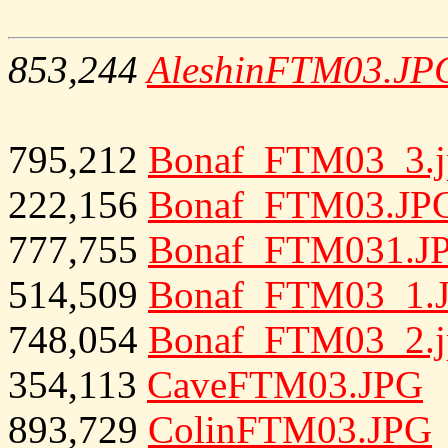
853,244
AleshinFTM03.JP
795,212
Bonaf_FTM03_3.j
222,156
Bonaf_FTM03.JP
777,755
Bonaf_FTM031.J
514,509
Bonaf_FTM03_1.
748,054
Bonaf_FTM03_2.j
354,113
CaveFTM03.JPG
893,729
ColinFTM03.JPG