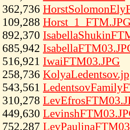
362,736
HorstSolomonEl
109,288
Horst_1_FTM.JP
892,370
IsabellaShukinFT
685,942
IsabellaFTM03.JP
516,921
IwaiFTM03.JPG
258,736
KolyaLedentsov.j
543,561
LedentsovFamily
310,278
LevEfrosFTM03.
449,630
LevinshFTM03.J
752,287
LevPaulinaFTM03