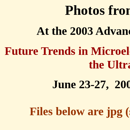
Photos fro
At the 2003 Adva
Future Trends in Microel
the Ultr
June 23-27, 20
Files below are jpg 